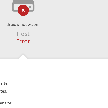
droidwindow.com
Host
Error
site:
tes.
ebsite: