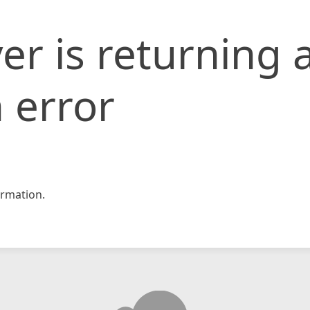
er is returning 
 error
rmation.